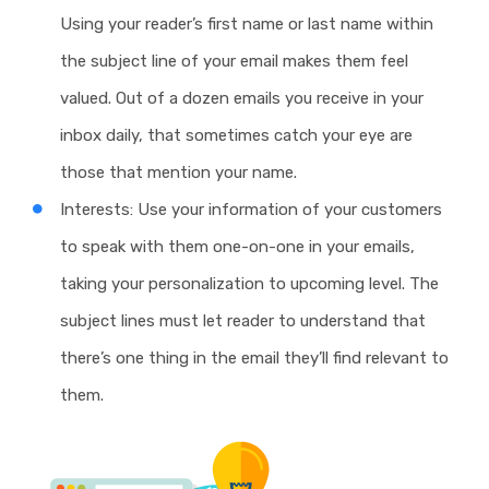
Using your reader’s first name or last name within
the subject line of your email makes them feel
valued. Out of a dozen emails you receive in your
inbox daily, that sometimes catch your eye are
those that mention your name.
Interests: Use your information of your customers
to speak with them one-on-one in your emails,
taking your personalization to upcoming level. The
subject lines must let reader to understand that
there’s one thing in the email they’ll find relevant to
them.