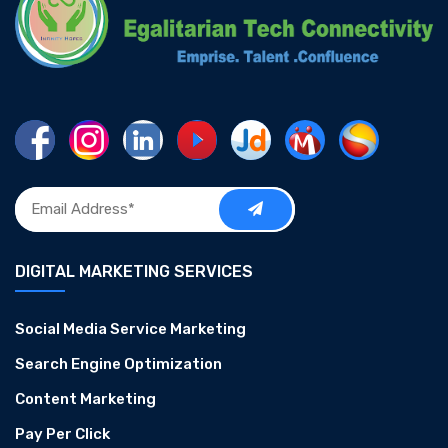
DIGITAL MARKETING SERVICES
Social Media Service Marketing
Search Engine Optimization
Content Marketing
Pay Per Click