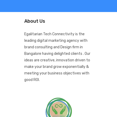
About Us
Egalitarian Tech Connectivity is the
leading digital marketing agency with
brand consulting and Design firm in
Bangalore having delighted clients . Our
ideas are creative, innovation driven to
make your brand grow exponentially &
meeting your business objectives with
good ROI.