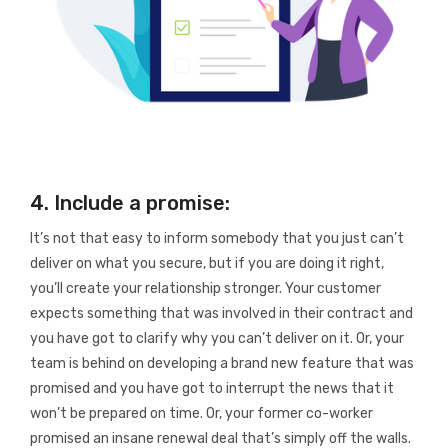
4. Include a promise:
It’s not that easy to inform somebody that you just can’t
deliver on what you secure, but if you are doing it right,
you’ll create your relationship stronger. Your customer
expects something that was involved in their contract and
you have got to clarify why you can’t deliver on it. Or, your
team is behind on developing a brand new feature that was
promised and you have got to interrupt the news that it
won’t be prepared on time. Or, your former co-worker
promised an insane renewal deal that’s simply off the walls.