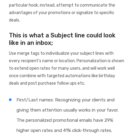
particular hook, instead, attempt to communicate the
advantages of your promotions or signalize to specific
deals.
This is what a Subject line could look
like in an inbox;
Use merge tags to individualize your subject lines with
every recipient’s name or location. Personalization is shown
to extend open rates for many users, and will work well
once combine with targeted automations like birthday
deals and post purchase follow ups etc.
First/Last names: Recognizing your clients and
giving them attention usually works in your favor.
The personalized promotional emails have 29%
higher open rates and 41% click-through rates.