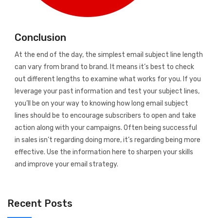
Conclusion
At the end of the day, the simplest email subject line length
can vary from brand to brand. It means it’s best to check
out different lengths to examine what works for you. If you
leverage your past information and test your subject lines,
you’ll be on your way to knowing how long email subject
lines should be to encourage subscribers to open and take
action along with your campaigns. Often being successful
in sales isn’t regarding doing more, it’s regarding being more
effective. Use the information here to sharpen your skills
and improve your email strategy.
Recent Posts