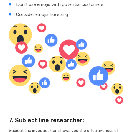
Don’t use emojis with potential customers
Consider emojis like slang
7. Subject line researcher:
Subject line investigation shows you the effectiveness of