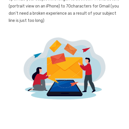
(portrait view on an iPhone) to 70characters for Gmail (you
don’t need a broken experience as a result of your subject
line is just too long)