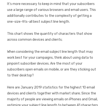
It’s more necessary to keep in mind that your subscribers
use a large range of various browsers and email users. This
additionally contributes to the complexity of getting a
one-size-fits-all best subject line length.
This chart shows the quantity of characters that show
across common devices and clients;
When considering the email subject line length that may
work best for your campaigns, think about using data to
pinpoint subscriber devices. Are the most of your
subscribers open emails on mobile, or are they sticking out
to their desktop?
Here are January 2019 statistics for the highest 10 email
devices and clients together with market share; Since the
majority of people are viewing emails on iPhones and Gmail,
optimize your subject line length to between 41 characters