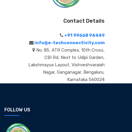
Contact Details
+91 99668 94449
info@e-techconnectivity.com
No. 85, ATR Complex, 10th Cross,
CBI Rd, Next to Udipi Garden,
Lakshmayya Layout, Vishveshvaraiah
Nagar, Ganganagar, Bengaluru,
Karnataka 560024
FOLLOW US