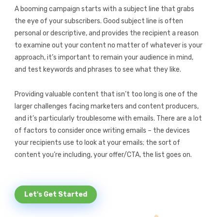
A booming campaign starts with a subject line that grabs
the eye of your subscribers. Good subject line is often
personal or descriptive, and provides the recipient a reason
to examine out your content no matter of whatever is your
approach, it’s important to remain your audience in mind,
and test keywords and phrases to see what they like.
Providing valuable content that isn’t too long is one of the
larger challenges facing marketers and content producers,
and it’s particularly troublesome with emails. There are a lot
of factors to consider once writing emails – the devices
your recipients use to look at your emails; the sort of
content you’re including, your offer/CTA, the list goes on.
Let's Get Started