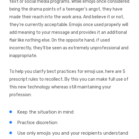
text or social media programs. While emojis once considered
being the drama points of a teenager’s angst, they have
made their reach into the work area. And believe it or not,
they’re currently acceptable. Emojis once used properly will
add meaning to your message and provides it an additional
flair like nothing else. On the opposite hand, if used
incorrectly, they’ll be seen as extremely unprofessional and
inappropriate.
To help you clarify best practices for emoji use, here are 5
prescript rules to recollect. By this you can make full use of
this new technology whereas still maintaining your
profession:
Keep the situation in mind
Practice discretion
Use only emojis you and your recipients understand