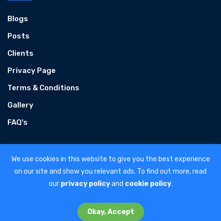
Blogs
Posts
Clients
Privacy Page
Terms & Conditions
Gallery
FAQ's
We use cookies in this website to give you the best experience
on our site and show you relevant ads. To find out more, read
our
privacy policy
and
cookie policy
.
Home
About Us
Google Ads
Careers
Contact Us
Okay, Accept
Copyright © 2026 | All Rights Reserved.