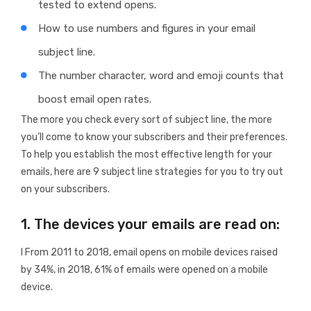
tested to extend opens.
How to use numbers and figures in your email
subject line.
The number character, word and emoji counts that
boost email open rates.
The more you check every sort of subject line, the more
you’ll come to know your subscribers and their preferences.
To help you establish the most effective length for your
emails, here are 9 subject line strategies for you to try out
on your subscribers.
1. The devices your emails are read on:
I From 2011 to 2018, email opens on mobile devices raised
by 34%, in 2018, 61% of emails were opened on a mobile
device.