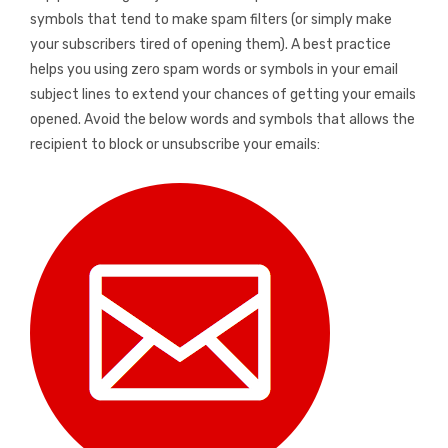
symbols that tend to make spam filters (or simply make
your subscribers tired of opening them). A best practice
helps you using zero spam words or symbols in your email
subject lines to extend your chances of getting your emails
opened. Avoid the below words and symbols that allows the
recipient to block or unsubscribe your emails: