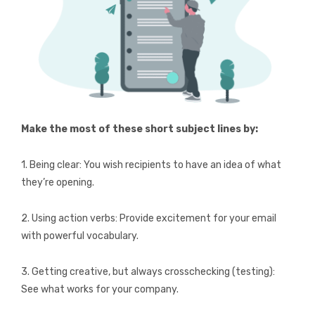
Make the most of these short subject lines by:
1. Being clear: You wish recipients to have an idea of what
they’re opening.
2. Using action verbs: Provide excitement for your email
with powerful vocabulary.
3. Getting creative, but always crosschecking (testing):
See what works for your company.