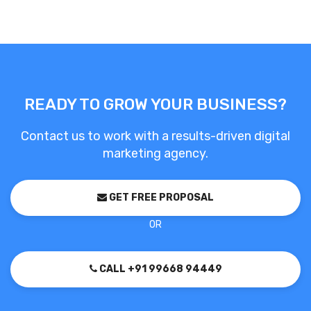
READY TO GROW YOUR BUSINESS?
Contact us to work with a results-driven digital
marketing agency.
GET FREE PROPOSAL
OR
CALL +91 99668 94449