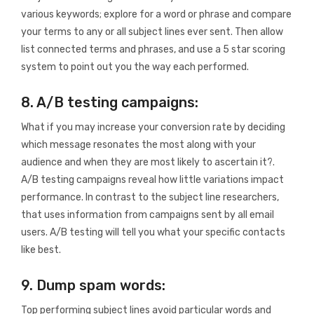
various keywords; explore for a word or phrase and compare
your terms to any or all subject lines ever sent. Then allow
list connected terms and phrases, and use a 5 star scoring
system to point out you the way each performed.
8. A/B testing campaigns:
What if you may increase your conversion rate by deciding
which message resonates the most along with your
audience and when they are most likely to ascertain it?.
A/B testing campaigns reveal how little variations impact
performance. In contrast to the subject line researchers,
that uses information from campaigns sent by all email
users. A/B testing will tell you what your specific contacts
like best.
9. Dump spam words:
Top performing subject lines avoid particular words and