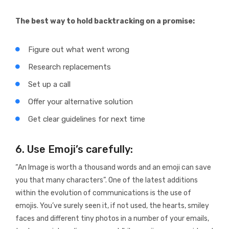
The best way to hold backtracking on a promise:
Figure out what went wrong
Research replacements
Set up a call
Offer your alternative solution
Get clear guidelines for next time
6. Use Emoji’s carefully:
“An Image is worth a thousand words and an emoji can save
you that many characters”. One of the latest additions
within the evolution of communications is the use of
emojis. You’ve surely seen it, if not used, the hearts, smiley
faces and different tiny photos in a number of your emails,