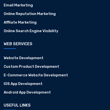
Email Marketing
Online Reputation Marketing
Affliate Marketing
Online Search Engine Visibility
WEB SERVICES
Website Development
Custom Product Development
E-Commerce Website Development
IOS App Development
Android App Development
USEFUL LINKS