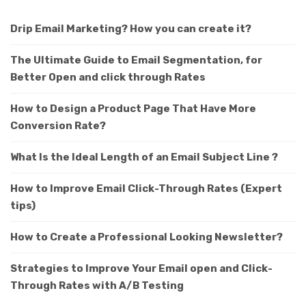
Drip Email Marketing? How you can create it?
The Ultimate Guide to Email Segmentation, for
Better Open and click through Rates
How to Design a Product Page That Have More
Conversion Rate?
What Is the Ideal Length of an Email Subject Line ?
How to Improve Email Click-Through Rates (Expert
tips)
How to Create a Professional Looking Newsletter?
Strategies to Improve Your Email open and Click-
Through Rates with A/B Testing