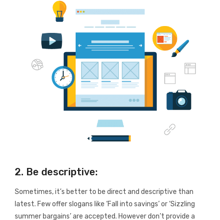
2. Be descriptive:
Sometimes, it’s better to be direct and descriptive than
latest. Few offer slogans like ‘Fall into savings’ or ‘Sizzling
summer bargains’ are accepted. However don’t provide a