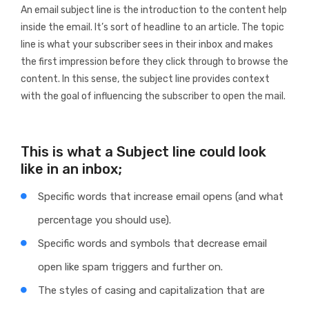
An email subject line is the introduction to the content help
inside the email. It’s sort of headline to an article. The topic
line is what your subscriber sees in their inbox and makes
the first impression before they click through to browse the
content. In this sense, the subject line provides context
with the goal of influencing the subscriber to open the mail.
This is what a Subject line could look
like in an inbox;
Specific words that increase email opens (and what
percentage you should use).
Specific words and symbols that decrease email
open like spam triggers and further on.
The styles of casing and capitalization that are