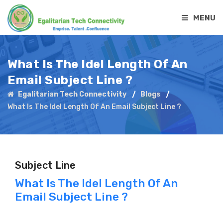
MENU
What Is The Idel Length Of An
Email Subject Line ?
Egalitarian Tech Connectivity
Blogs
What Is The Idel Length Of An Email Subject Line ?
Subject Line
What Is The Idel Length Of An
Email Subject Line ?